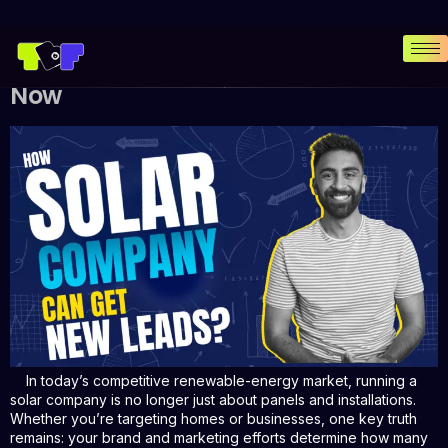
Why Solar Companies Must Invest
in Branding and Digital Marketing
Now
In today’s competitive renewable-energy market, running a
solar company is no longer just about panels and installations.
Whether you’re targeting homes or businesses, one key truth
remains: your brand and marketing efforts determine how many