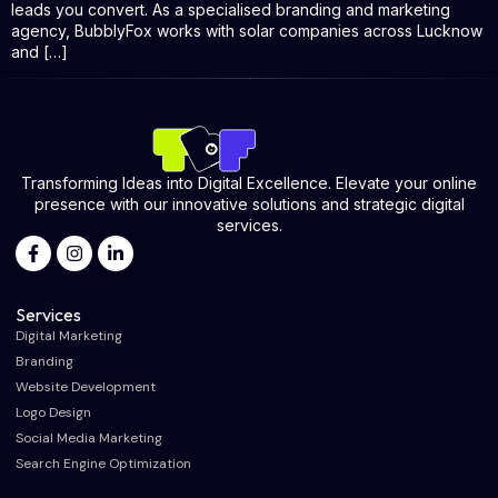
leads you convert. As a specialised branding and marketing
agency, BubblyFox works with solar companies across Lucknow
and […]
Transforming Ideas into Digital Excellence. Elevate your online
presence with our innovative solutions and strategic digital
services.
Services
Digital Marketing
Branding
Website Development
Logo Design
Social Media Marketing
Search Engine Optimization