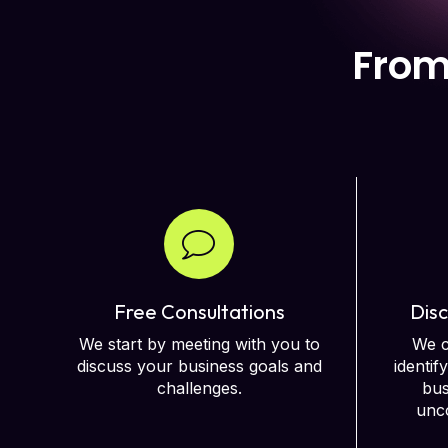
From
Free Consultations
Disc
We start by meeting with you to
We c
discuss your business goals and
identif
challenges.
bus
unco