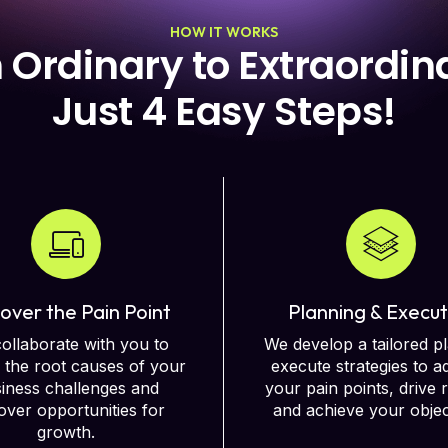
HOW IT WORKS
 Ordinary to Extraordina
Just 4 Easy Steps! ​
over the Pain Point
Planning & Execut
ollaborate with you to
We develop a tailored p
y the root causes of your
execute strategies to a
iness challenges and
your pain points, drive r
ver opportunities for
and achieve your objec
growth.