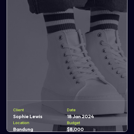
Client
Date
Sophie Lewis
18 Jan 2024
Location
Budget
Bandung
$8,000