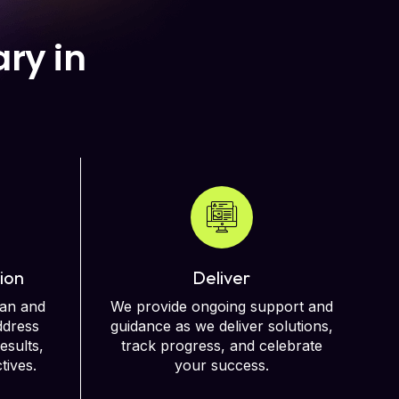
ry in
ion
Deliver
lan and
We provide ongoing support and
ddress
guidance as we deliver solutions,
esults,
track progress, and celebrate
tives.
your success.