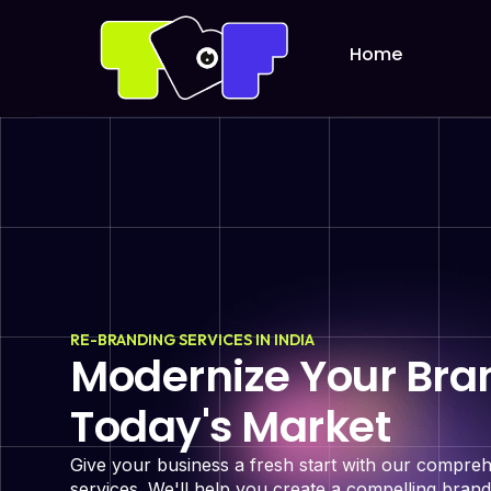
Home
RE-BRANDING SERVICES IN INDIA
Modernize Your Bran
Today's Market
Give your business a fresh start with our compre
services. We'll help you create a compelling brand