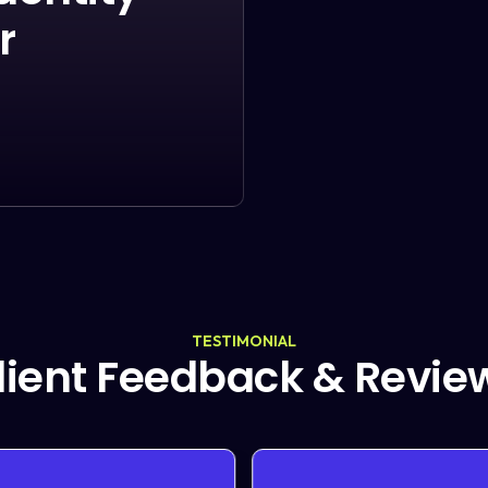
r
TESTIMONIAL
lient Feedback & Revie