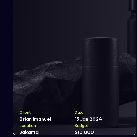
Client
Date
Brian Imanuel
15 Jan 2024
Location
Budget
Jakarta
$10,000