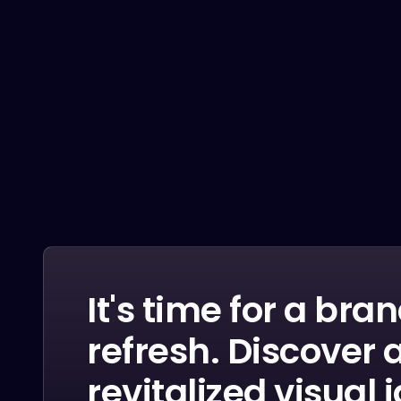
Penatibus himenaeos montes volutpat feugiat
felis nisi auctor quis urna sed eleifend
consequat quam curae facilisi ultrices ultricies
pretium lobortis platea lorem dictum eros class
LEARN MORE
It's time for a bra
refresh. Discover 
revitalized visual 