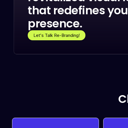
that redefines you
presence.
Let's Talk Re-Branding!
C