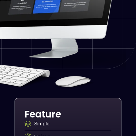
Feature
Simple