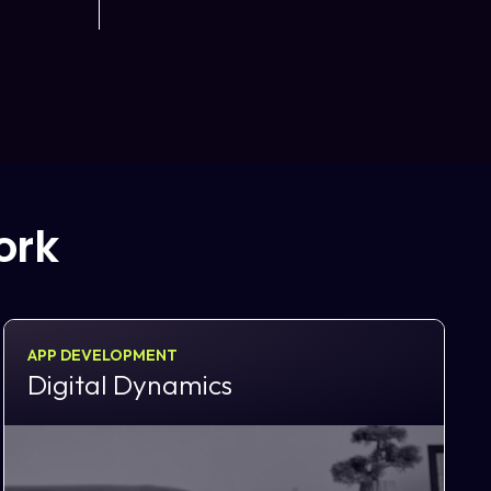
ork
APP DEVELOPMENT
Digital Dynamics