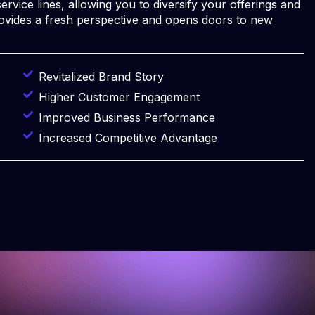
ervice lines, allowing you to diversify your offerings and
rovides a fresh perspective and opens doors to new
Revitalized Brand Story
Higher Customer Engagement
Improved Business Performance
Increased Competitive Advantage