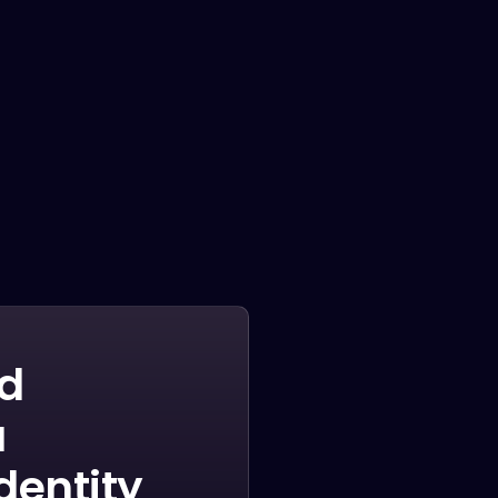
Penatibus himenaeos montes volutpat feugiat
felis nisi auctor quis urna sed eleifend
consequat quam curae facilisi ultrices ultricies
pretium lobortis platea lorem dictum eros class
LEARN MORE
nd
a
identity