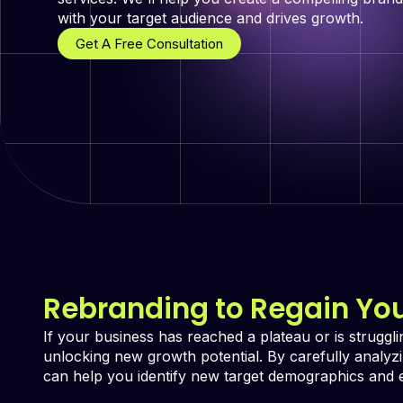
with your target audience and drives growth.
Get A Free Consultation
Rebranding to Regain Yo
If your business has reached a plateau or is struggl
unlocking new growth potential. By carefully analy
can help you identify new target demographics and