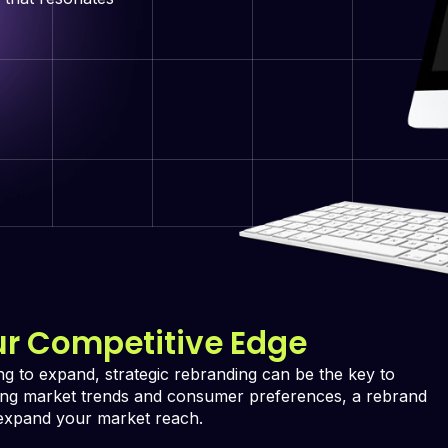
ur Competitive Edge
ing to expand, strategic rebranding can be the key to
zing market trends and consumer preferences, a rebrand
 expand your market reach.