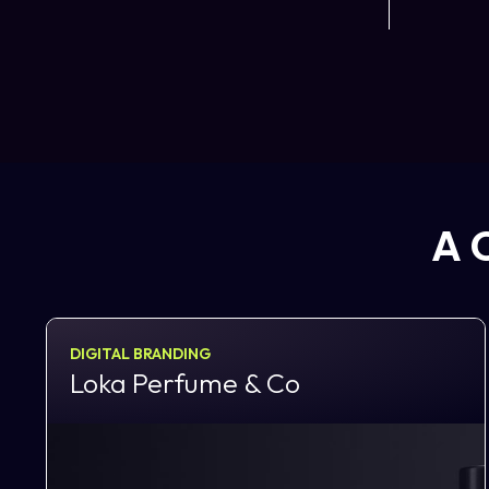
A 
DIGITAL BRANDING
Loka Perfume & Co