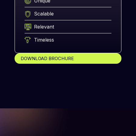
Unique
Scalable
Relevant
Timeless
DOWNLOAD BROCHURE