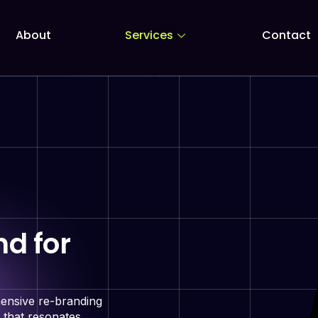
About
Services
Contact
d for
hensive re-branding
 that resonates