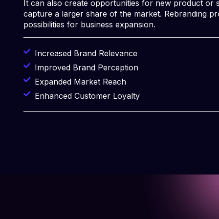
It can also create opportunities for new product or s
capture a larger share of the market. Rebranding p
possibilities for business expansion.
Increased Brand Relevance
Improved Brand Perception
Expanded Market Reach
Enhanced Customer Loyalty