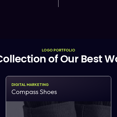
LOGO PORTFOLIO
Collection of Our Best W
DIGITAL MARKETING
Compass Shoes