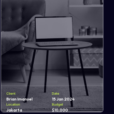
Client
Date
Brian Imanuel
15 Jan 2024
Location
Budget
Jakarta
$10,000