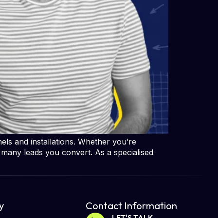
ls and installations. Whether you’re
 many leads you convert. As a specialised
​
Contact Information
LET'S TALK