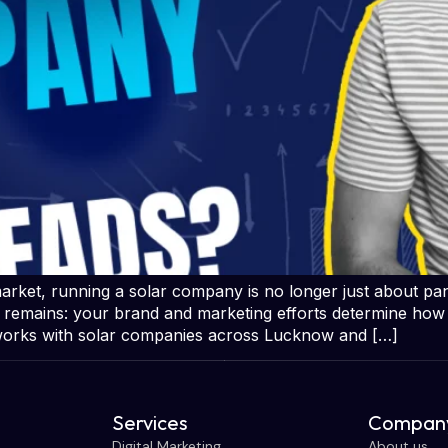
ket, running a solar company is no longer just about pane
h remains: your brand and marketing efforts determine how
works with solar companies across Lucknow and […]
Services
Company
Digital Marketing
About us