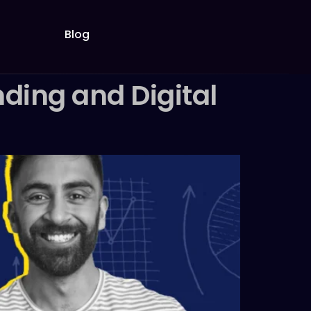
Blog
ding and Digital