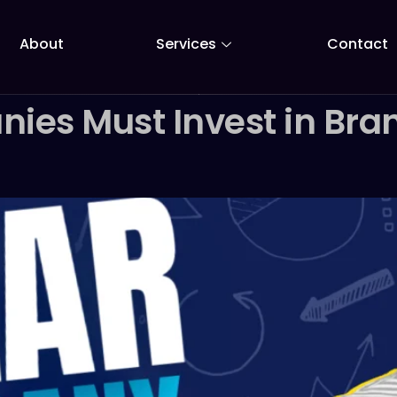
About
Services
Contact
es Must Invest in Bran