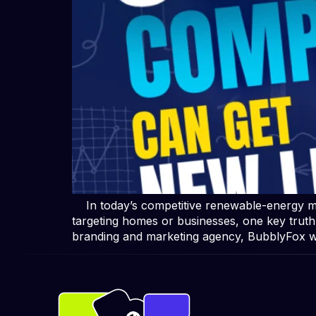
In today’s competitive renewable-energy mar
targeting homes or businesses, one key trut
branding and marketing agency, BubblyFox 