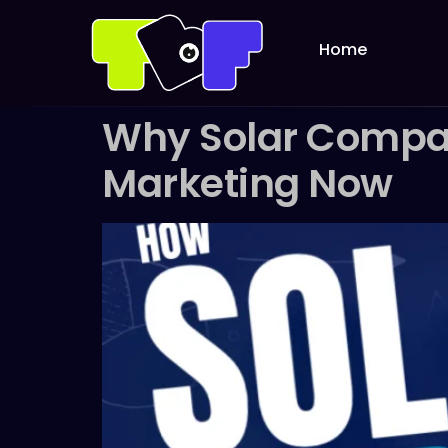
Home
Why Solar Compani
Marketing Now